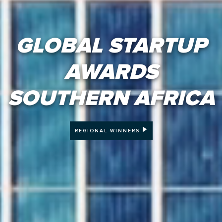
GLOBAL STARTUP
AWARDS
SOUTHERN AFRICA
REGIONAL WINNERS