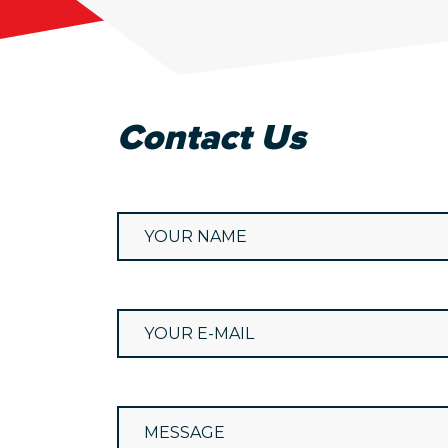
Contact Us