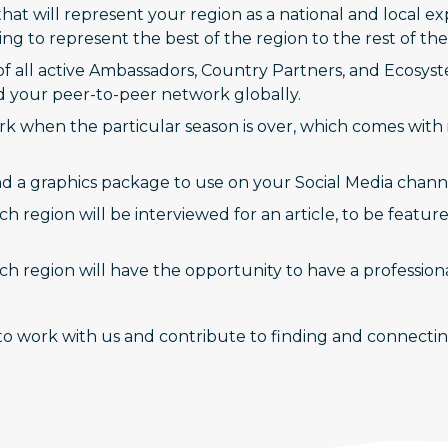
that will represent your region as a national and local 
 to represent the best of the region to the rest of the
of all active Ambassadors, Country Partners, and Ecosys
d your peer-to-peer network globally.
 when the particular season is over, which comes with 
 and a graphics package to use on your Social Media chann
 region will be interviewed for an article, to be featur
h region will have the opportunity to have a professi
o work with us and contribute to finding and connecting