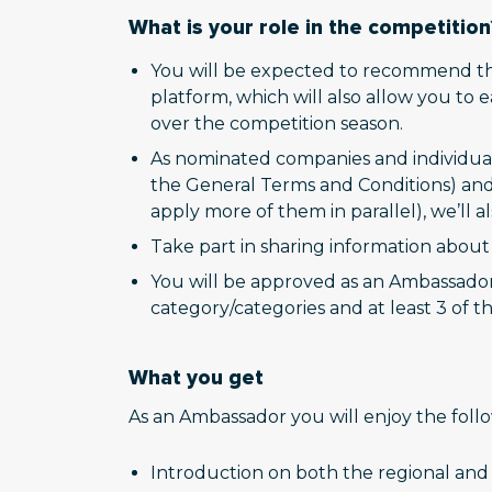
What is your role in the competition
You will be expected to recommend th
platform, which will also allow you to
over the competition season.
As nominated companies and individual
the General Terms and Conditions) and 
apply more of them in parallel), we’ll a
Take part in sharing information abou
You will be approved as an Ambassador w
category/categories and at least 3 of th
What you get
As an Ambassador you will enjoy the foll
Introduction on both the regional and 