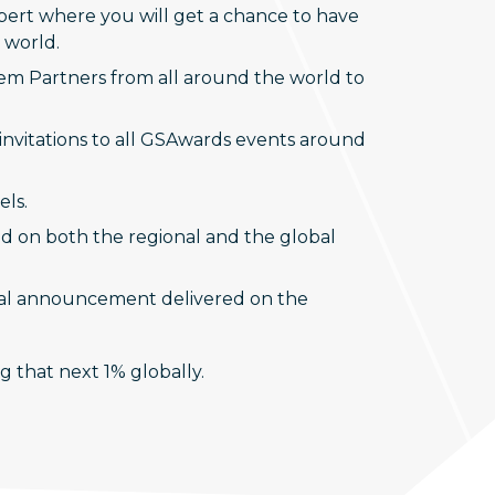
expert where you will get a chance to have
 world.
tem Partners from all around the world to
invitations to all GSAwards events around
els.
ed on both the regional and the global
onal announcement delivered on the
 that next 1% globally.