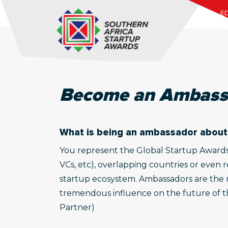
ED
Become an Ambass
What is being an ambassador about
You represent the Global Startup Awards (G
VCs, etc), overlapping countries or even 
startup ecosystem. Ambassadors are the m
tremendous influence on the future of the
Partner)