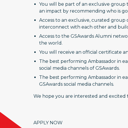
You will be part of an exclusive group 
an impact by recommending who is going
Access to an exclusive, curated group 
interconnect with each other and buil
Access to the GSAwards Alumni network
the world.
You will receive an official certificate
The best performing Ambassador in each
social media channels of GSAwards.
The best performing Ambassador in eac
GSAwards social media channels.
We hope you are interested and excited t
APPLY NOW