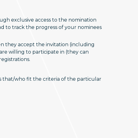
gh exclusive access to the nomination
and to track the progress of your nominees
 they accept the invitation (including
e willing to participate in (they can
egistrations.
hat/who fit the criteria of the particular