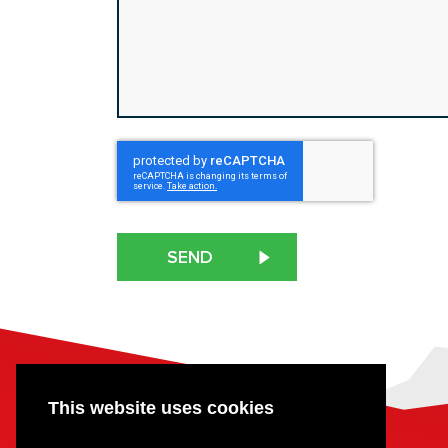
CAPTCHA
This website uses cookies