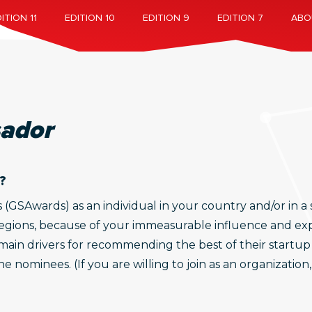
ITION 11
EDITION 10
EDITION 9
EDITION 7
ABO
ador
?
SAwards) as an individual in your country and/or in a sp
regions, because of your immeasurable influence and expe
ain drivers for recommending the best of their startup
 nominees. (If you are willing to join as an organization