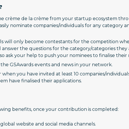
?
e crème de la crème from your startup ecosystem throu
 easily nominate companies/individuals for any category 
s will only become contestants for the competition when
answer the questions for the category/categories they ar
lso ask your help to push your nominees to finalise their r
t the GSAwards events and news in your network.
hen you have invited at least 10 companies/individuals t
em have finalised their applications.
owing benefits, once your contribution is completed:
global website and social media channels.