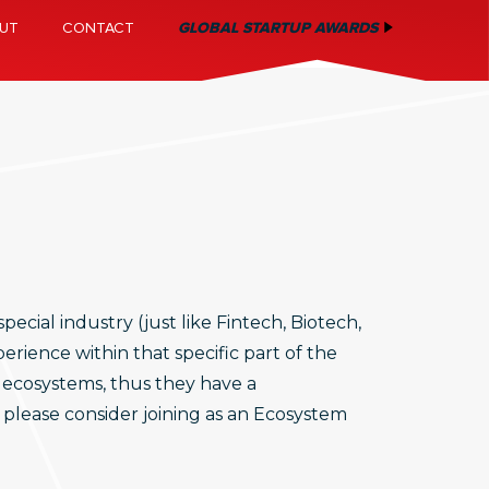
UT
CONTACT
GLOBAL STARTUP AWARDS
ecial industry (just like Fintech, Biotech,
rience within that specific part of the
 ecosystems, thus they have a
, please consider joining as an Ecosystem