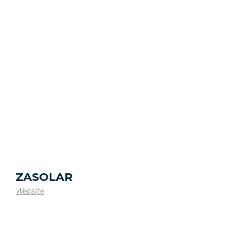
ZASOLAR
Website