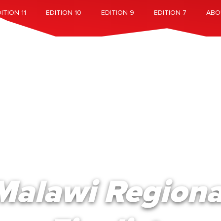
ITION 11
EDITION 10
EDITION 9
EDITION 7
ABO
Malawi Regiona