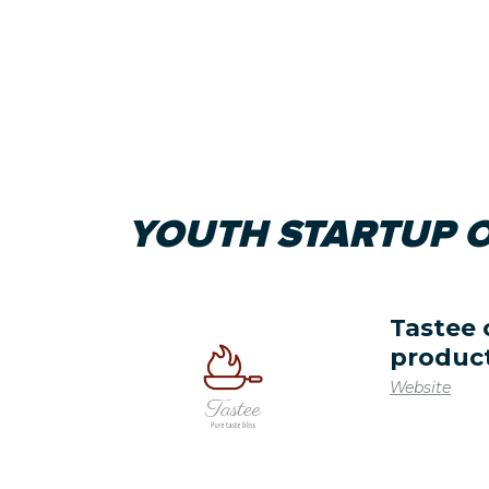
YOUTH STARTUP O
Tastee 
produc
Website