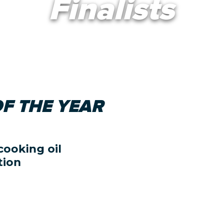
Finalists
F THE YEAR
cooking oil
tion