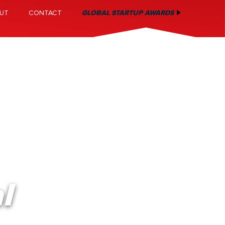
UT
CONTACT
GLOBAL STARTUP AWARDS
l