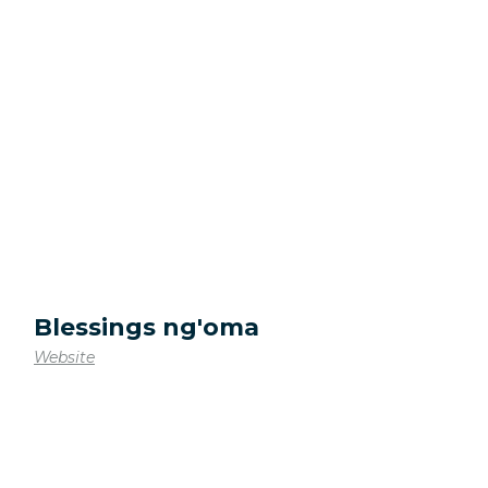
Blessings ng'oma
Website