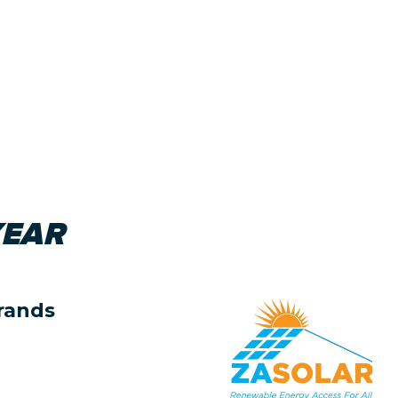
YEAR
rands