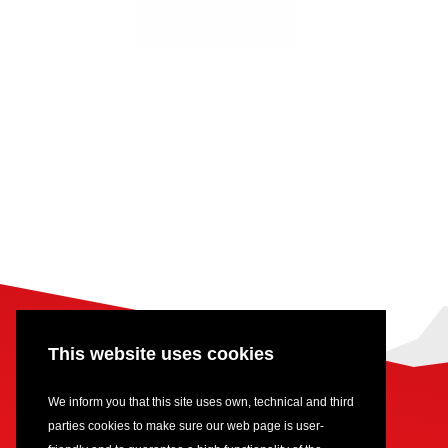
This website uses cookies
We inform you that this site uses own, technical and third
parties cookies to make sure our web page is user-