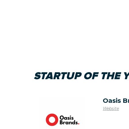
STARTUP OF THE 
Oasis B
Website